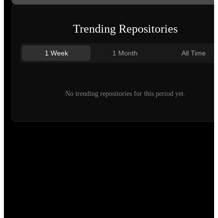
Trending Repositories
1 Week
1 Month
All Time
No trending repositories for this period yet.